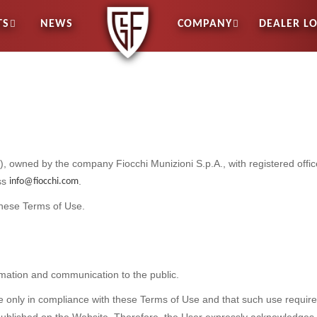
TS
NEWS
COMPANY
DEALER L
”), owned by the company Fiocchi Munizioni S.p.A., with registered offi
ess
.
info@fiocchi.com
these Terms of Use.
mation and communication to the public.
te only in compliance with these Terms of Use and that such use requir