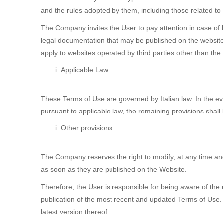
and the rules adopted by them, including those related to
The Company invites the User to pay attention in case of li
legal documentation that may be published on the website
apply to websites operated by third parties other than th
Applicable Law
These Terms of Use are governed by Italian law. In the e
pursuant to applicable law, the remaining provisions shall 
Other provisions
The Company reserves the right to modify, at any time and
as soon as they are published on the Website.
Therefore, the User is responsible for being aware of the
publication of the most recent and updated Terms of Use.
latest version thereof.