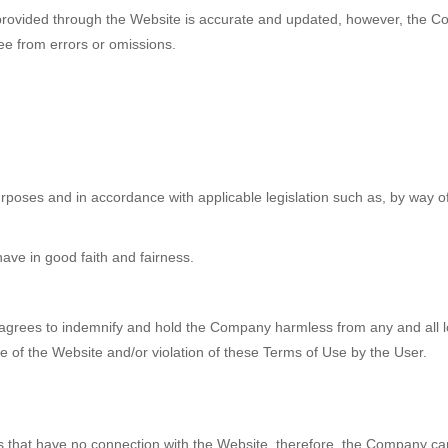
rovided through the Website is accurate and updated, however, the C
ree from errors or omissions.
poses and in accordance with applicable legislation such as, by way of e
have in good faith and fairness.
r agrees to indemnify and hold the Company harmless from any and all lo
use of the Website and/or violation of these Terms of Use by the User.
s that have no connection with the Website, therefore, the Company can