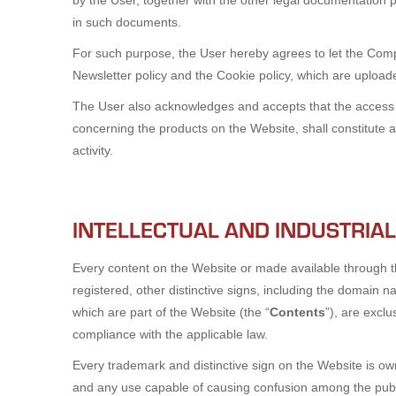
by the User, together with the other legal documentation 
in such documents.
For such purpose, the User hereby agrees to let the Compa
Newsletter policy and the Cookie policy, which are uploa
The User also acknowledges and accepts that the access an
concerning the products on the Website, shall constitute 
activity.
INTELLECTUAL AND INDUSTRIA
Every content on the Website or made available through t
registered, other distinctive signs, including the domain n
which are part of the Website (the “
Contents
”), are excl
compliance with the applicable law.
Every trademark and distinctive sign on the Website is ow
and any use capable of causing confusion among the public