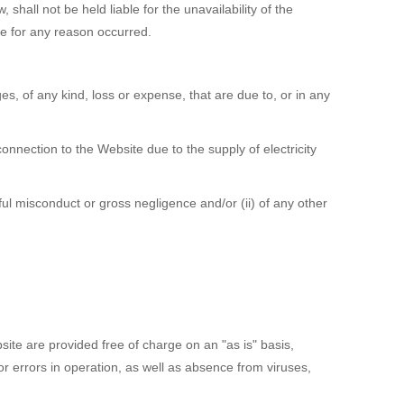
shall not be held liable for the unavailability of the
ite for any reason occurred.
s, of any kind, loss or expense, that are due to, or in any
nnection to the Website due to the supply of electricity
lful misconduct or gross negligence and/or (ii) of any other
te are provided free of charge on an "as is" basis,
or errors in operation, as well as absence from viruses,