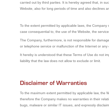
carried out by third parties. It is hereby agreed that, in 
Website, also for long periods of time and also declines any
To the extent permitted by applicable laws, the Company sh
case consequential to, the use of the Website, the service
The Company, furthermore, is not responsible for damages 
or telephone service or malfunction of the Internet or an
It hereby is understood that these Terms of Use do not imply
liability that the law does not allow to exclude or limit.
Disclaimer of Warranties
To the maximum extent permitted by applicable law, the We
therefore the Company makes no warranties in their relatio
bugs, malware or similar IT issues, and expressly disclai