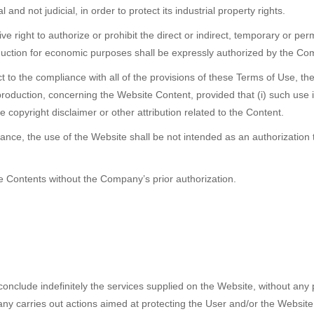
and not judicial, in order to protect its industrial property rights.
right to authorize or prohibit the direct or indirect, temporary or per
oduction for economic purposes shall be expressly authorized by the C
 to the compliance with all of the provisions of these Terms of Use, the 
roduction, concerning the Website Content, provided that (i) such use 
e copyright disclaimer or other attribution related to the Content.
tance, the use of the Website shall be not intended as an authorization
te Contents without the Company’s prior authorization.
nclude indefinitely the services supplied on the Website, without any p
carries out actions aimed at protecting the User and/or the Website fro