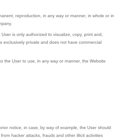
manent, reproduction, in any way or manner, in whole or in
ompany.
User is only authorized to visualize, copy, print and,
is exclusively private and does not have commercial
 to the User to use, in any way or manner, the Website
rior notice, in case, by way of example, the User should
m hacker attacks, frauds and other illicit activities