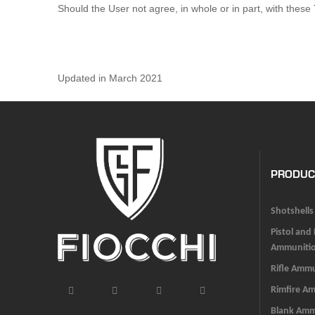
Should the User not agree, in whole or in part, with thes
Updated in March 2021
PRODUC
Shotshells
Pistol and
Ammuniti
Rifle Amm
Rimfire A
Blank Am