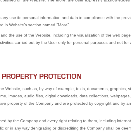
published on the Website. Therefore, the User expressly acknowledges 
ny use its personal information and data in compliance with the provisi
ded in Website’s section named “More”.
d the use of the Website, including the visualization of the web pages
activities carried out by the User only for personal purposes and not f
L PROPERTY PROTECTION
he Website, such as, by way of example, texts, documents, graphics, vi
ame, images, audio files, digital downloads, data collections, webpages,
usive property of the Company and are protected by copyright and by any o
ned by the Company and every right relating to them, including internat
 or in any way denigrating or discrediting the Company shall be deemed