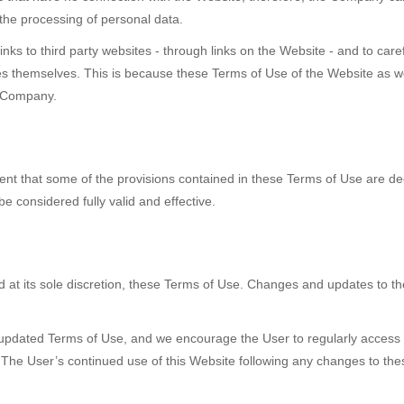
 the processing of personal data.
nks to third party websites - through links on the Website - and to caref
s themselves. This is because these Terms of Use of the Website as we
e Company.
vent that some of the provisions contained in these Terms of Use are d
be considered fully valid and effective.
 at its sole discretion, these Terms of Use. Changes and updates to the
 updated Terms of Use, and we encourage the User to regularly access t
 The User’s continued use of this Website following any changes to the