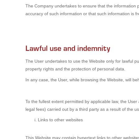
The Company undertakes to ensure that the information p
accuracy of such information or that such information is f
Lawful use and indemnity
The User undertakes to use the Website only for lawful pur
property rights and the protection of personal data.
In any case, the User, while browsing the Website, will be
To the fullest extent permitted by applicable law, the Use
legal fees) carried out by a third party as a result of the 
Links to other websites
This Website may contain hypertext links to other website