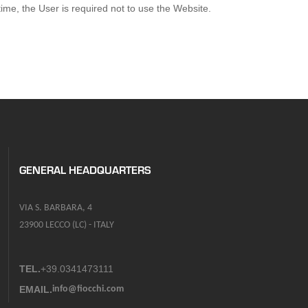
ime, the User is required not to use the Website.
GENERAL HEADQUARTERS
VIA S. BARBARA, 4
23900 LECCO (LC) - ITALY
TEL.
+39.0341473111
EMAIL.
info@fiocchi.com