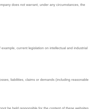
ompany does not warrant, under any circumstances, the
xample, current legislation on intellectual and industrial
sses, liabilities, claims or demands (including reasonable
not be held responsible for the content of these websites