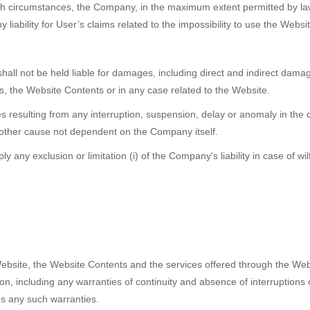
such circumstances, the Company, in the maximum extent permitted by law, 
 liability for User’s claims related to the impossibility to use the Webs
all not be held liable for damages, including direct and indirect damage
s, the Website Contents or in any case related to the Website.
resulting from any interruption, suspension, delay or anomaly in the co
y other cause not dependent on the Company itself.
 any exclusion or limitation (i) of the Company's liability in case of wi
bsite, the Website Contents and the services offered through the Websi
n, including any warranties of continuity and absence of interruptions 
ms any such warranties.