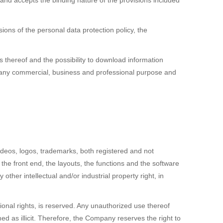
and accepts the binding nature of the provisions included
ons of the personal data protection policy, the
 thereof and the possibility to download information
or any commercial, business and professional purpose and
deos, logos, trademarks, both registered and not
 the front end, the layouts, the functions and the software
ther intellectual and/or industrial property right, in
ional rights, is reserved. Any unauthorized use thereof
 as illicit. Therefore, the Company reserves the right to