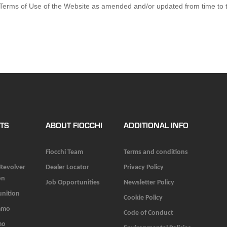
e Terms of Use of the Website as amended and/or updated from time to t
TS
ABOUT FIOCCHI
ADDITIONAL INFO
Fiocchi Team
Terms and conditions
 Revolver
Dealer Locator
Privacy Policy
on
Job Opportunities
Newsletter Policy
unition
Cookie Policy
mmo
Code of Conduct
mo