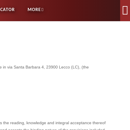
OCATOR
MORE
ce in via Santa Barbara 4, 23900 Lecco (LC), (the
es the reading, knowledge and integral acceptance thereof