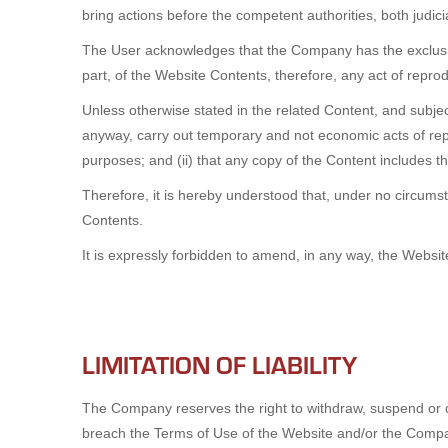
bring actions before the competent authorities, both judicial 
The User acknowledges that the Company has the exclusive 
part, of the Website Contents, therefore, any act of repr
Unless otherwise stated in the related Content, and subject
anyway, carry out temporary and not economic acts of rep
purposes; and (ii) that any copy of the Content includes th
Therefore, it is hereby understood that, under no circums
Contents.
It is expressly forbidden to amend, in any way, the Websi
LIMITATION OF LIABILITY
The Company reserves the right to withdraw, suspend or co
breach the Terms of Use of the Website and/or the Company 