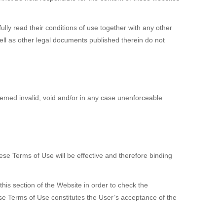
ully read their conditions of use together with any other
ll as other legal documents published therein do not
eemed invalid, void and/or in any case unenforceable
se Terms of Use will be effective and therefore binding
his section of the Website in order to check the
se Terms of Use constitutes the User’s acceptance of the