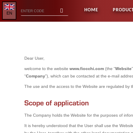
HOME
PRODUC
EN
Dear User,
welcome to the website
www.fiocchi.com
(the “
Website
“
Company
”), which can be contacted at the e-mail addr
The use and the access to the Website are regulated by 
Scope of application
The Company holds the Website for the purposes of infor
It is hereby understood that the User shall use the Websi