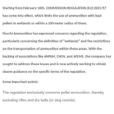
Starting from February 16th,
COMMISSION REGULATION (EU) 2021/57
has come into effect, which limits the use of ammunition with lead
pellets in wetlands or within a 100-meter radius of them.
Fiocchi Ammunition has expressed concerns regarding the regulation,
particularly concerning the definition of "wetlands" and the restrictions
on the transportation of ammunition within these areas. With the
backing of associations like
ANPAM
,
CNCN
, and
AFEMS
, the company has
sought to address these issues and is now actively working to obtain
clearer guidance on the specific terms of the regulation.
Some important points:
The regulation exclusively concerns pellet ammunition, thereby
excluding rifles and dry balls (or slug rounds).