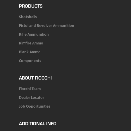
PRODUCTS
Shotshells
Pistol and Revolver Ammunition
Rifle Ammunition
Rimfire Ammo
Blank Ammo
Components
ABOUT FIOCCHI
Fiocchi Team
Dealer Locator
Job Opportunities
ADDITIONAL INFO