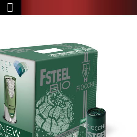
Toggle
Nav