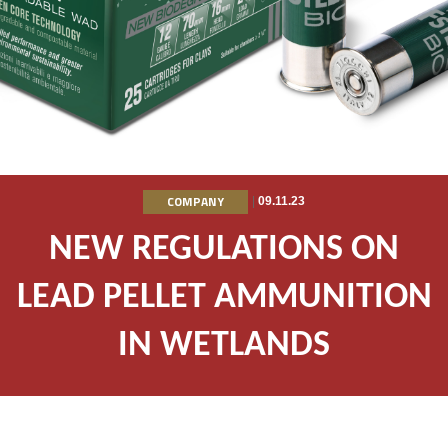
COMPANY
|
09.11.23
NEW REGULATIONS ON
LEAD PELLET AMMUNITION
IN WETLANDS