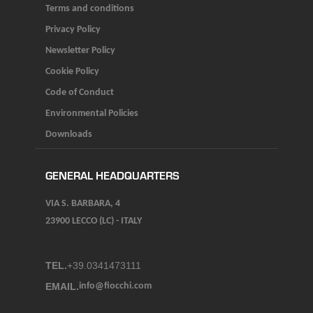
Terms and conditions
Privacy Policy
Newsletter Policy
Cookie Policy
Code of Conduct
Environmental Policies
Downloads
GENERAL HEADQUARTERS
VIA S. BARBARA, 4
23900 LECCO (LC) - ITALY
TEL.
+39.0341473111
EMAIL.
info@fiocchi.com