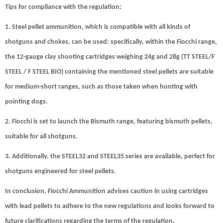
Tips for compliance with the regulation:
1. Steel pellet ammunition, which is compatible with all kinds of
shotguns and chokes, can be used: specifically, within the Fiocchi range,
the 12-gauge clay shooting cartridges weighing 24g and 28g (TT STEEL/F
STEEL / F STEEL BIO) containing the mentioned steel pellets are suitable
for medium-short ranges, such as those taken when hunting with
pointing dogs.
2. Fiocchi is set to launch the Bismuth range, featuring bismuth pellets,
suitable for all shotguns.
3. Additionally, the STEEL32 and STEEL35 series are available, perfect for
shotguns engineered for steel pellets.
In conclusion,
Fiocchi Ammunition advises caution in using cartridges
with lead pellets
to adhere to the new regulations and looks forward to
future clarifications regarding the terms of the regulation.